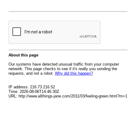
About this page
Our systems have detected unusual traffic from your computer
network. This page checks to see if it's really you sending the
requests, and not a robot.
Why did this happen?
IP address: 216.73.216.52
Time: 2026-08-06T14:46:30Z
URL: http://www.allthings-jane.com/2011/03/feeling-green.html?m=1